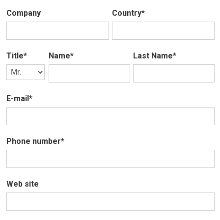
Company
Country*
Title*
Name*
Last Name*
E-mail*
Phone number*
Web site