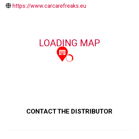
https://www.carcarefreaks.eu
CONTACT THE DISTRIBUTOR