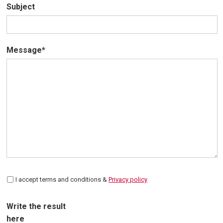
Subject
Message*
I accept terms and conditions &
Privacy policy
Write the result
here