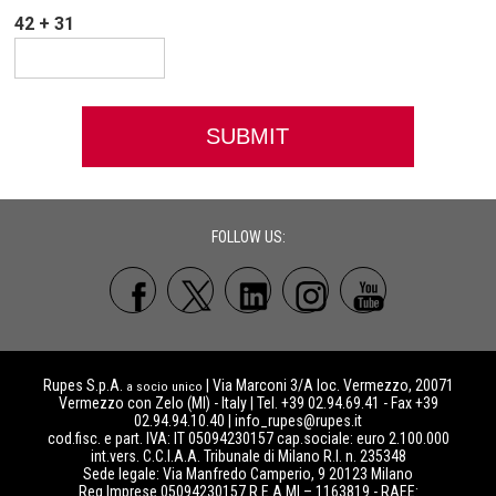
42 + 31
FOLLOW US:
Rupes S.p.A.
| Via Marconi 3/A loc. Vermezzo, 20071
a socio unico
Vermezzo con Zelo (MI) - Italy | Tel. +39 02.94.69.41 - Fax +39
02.94.94.10.40 |
info_rupes@rupes.it
cod.fisc. e part. IVA: IT 05094230157 cap.sociale: euro 2.100.000
int.vers. C.C.I.A.A. Tribunale di Milano R.I. n. 235348
Sede legale: Via Manfredo Camperio, 9 20123 Milano
Reg.Imprese 05094230157 R.E.A MI – 1163819 - RAEE: