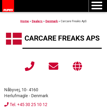
Home
»
Dealers
»
Denmark
»
Carcare Freaks ApS
CARCARE FREAKS APS
Nåbyvej, 10
-
4160
Herlufmagle
-
Denmark
Tel. +45 30 25 10 12