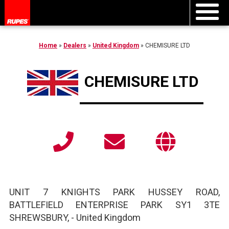
Home
»
Dealers
»
United Kingdom
»
CHEMISURE LTD
CHEMISURE LTD
UNIT 7 KNIGHTS PARK HUSSEY ROAD,
BATTLEFIELD ENTERPRISE PARK SY1 3TE
SHREWSBURY,
-
United Kingdom