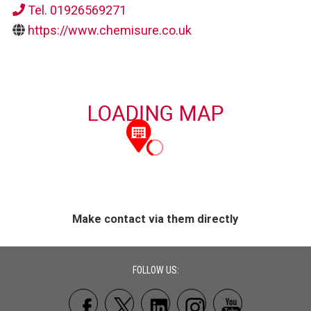
Tel. 01926569271
https://www.chemisure.co.uk
Make contact via them directly
FOLLOW US: