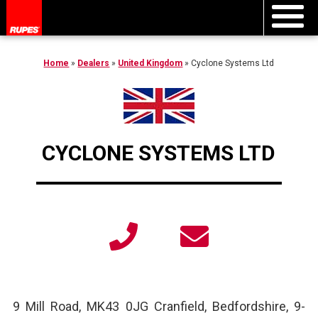
Home
»
Dealers
»
United Kingdom
»
Cyclone Systems Ltd
CYCLONE SYSTEMS LTD
9 Mill Road, MK43 0JG Cranfield, Bedfordshire, 9
-