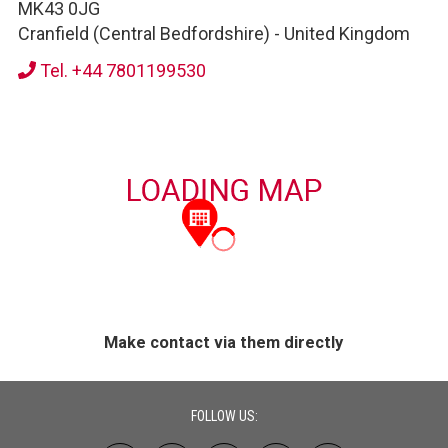
MK43 0JG
Cranfield (Central Bedfordshire)
-
United Kingdom
Tel. +44 7801199530
Make contact via them directly
FOLLOW US: