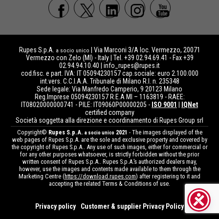
Rupes S.p.A.
| Via Marconi 3/A loc. Vermezzo, 20071
a socio unico
Vermezzo con Zelo (MI) - Italy | Tel. +39 02.94.69.41 - Fax +39
02.94.94.10.40 |
info_rupes@rupes.it
cod.fisc. e part. IVA: IT 05094230157 cap.sociale: euro 2.100.000
int.vers. C.C.I.A.A. Tribunale di Milano R.I. n. 235348
Sede legale: Via Manfredo Camperio, 9 20123 Milano
Reg.Imprese 05094230157 R.E.A MI – 1163819 - RAEE:
IT08020000000741 - PILE: IT09060P00000205 -
ISO 9001
|
IQNet
certified company
Società soggetta alla direzione e coordinamento di Rupes Group srl
Copyright©
Rupes S.p.A.
2021
- The images displayed of the
a socio unico
web pages of Rupes S.p.A. are the sole and exclusive property and covered by
the copyright of Rupes S.p.A.. Any use of such images, either for commercial or
for any other purposes whatsoever, is strictly forbidden without the prior
written consent of Rupes S.p.A.. Rupes S.p.A.’s authorized dealers may,
however, use the images and contents made available to them through the
Marketing Centre (
https://download.rupes.com
) after registering to it and
accepting the related Terms & Conditions of use.
Privacy policy
Customer & supplier Privacy Policy