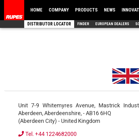
HOME
COMPANY
PRODUCTS
NEWS
INNOVA
DISTRIBUTOR LOCATOR
FINDER
EUROPEAN DEALERS
S
Unit 7-9 Whitemyres Avenue, Mastrick Indust
Aberdeen, Aberdeenshire,
-
AB16 6HQ
(Aberdeen City)
-
United Kingdom
Tel. +44 1224682000