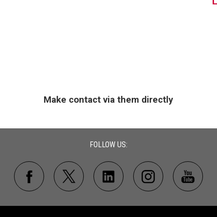
Make contact via them directly
FOLLOW US: