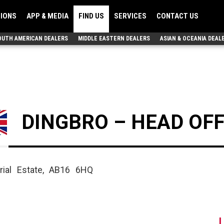
TIONS
APP & MEDIA
FIND US
SERVICES
CONTACT US
OUTH AMERICAN DEALERS
MIDDLE EASTERN DEALERS
ASIAN & OCEANIA DEAL
DINGBRO – HEAD OFF
rial Estate, AB16 6HQ