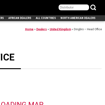
ERS
AFRICAN DEALERS
ALL COUNTRIES
NORTH AMERICAN DEALERS
Home
»
Dealers
»
United Kingdom
»
Dingbro – Head Office
ICE