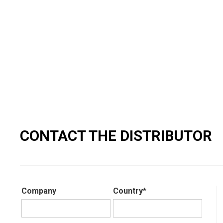
CONTACT THE DISTRIBUTOR
Company
Country*