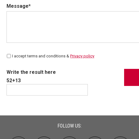
Message*
I accept terms and conditions &
Privacy policy
Write the result here
52+13
FOLLOW US: