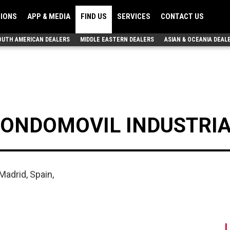
TIONS
APP & MEDIA
FIND US
SERVICES
CONTACT US
OUTH AMERICAN DEALERS
MIDDLE EASTERN DEALERS
ASIAN & OCEANIA DEAL
FONDOMOVIL INDUSTRIAL
Madrid, Spain,