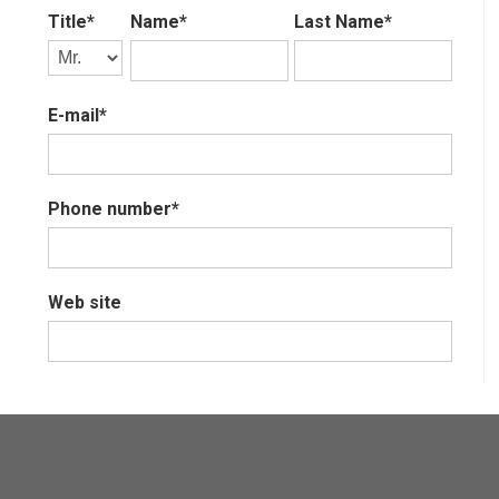
Title*
Name*
Last Name*
E-mail*
Phone number*
Web site