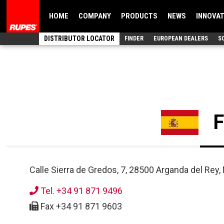
HOME
COMPANY
PRODUCTS
NEWS
INNOVA
DISTRIBUTOR LOCATOR
FINDER
EUROPEAN DEALERS
S
Calle Sierra de Gredos, 7, 28500 Arganda del Rey, 
Tel. +34 91 871 9496
Fax +34 91 871 9603