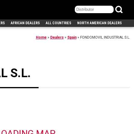
ERS
AFRICAN DEALERS
ALL COUNTRIES
NORTH AMERICAN DEALERS
Home
»
Dealers
»
Spain
»
FONDOMOVIL INDUSTRIAL S.L.
 S.L.