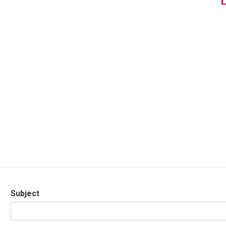
Subject