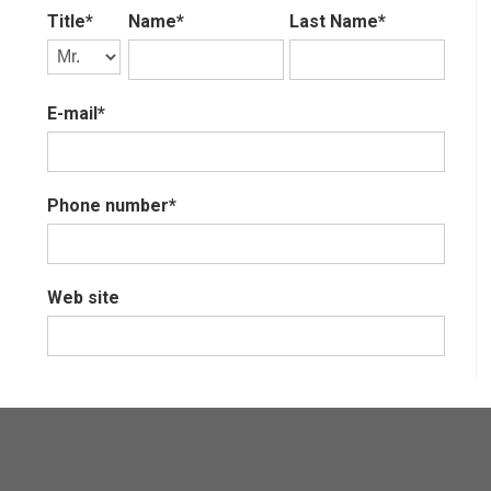
Title*
Name*
Last Name*
E-mail*
Phone number*
Web site