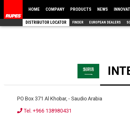
HOME
COMPANY
PRODUCTS
NEWS
INNOVA
DISTRIBUTOR LOCATOR
FINDER
EUROPEAN DEALERS
S
INT
PO Box 371 Al Khobar,
-
Saudio Arabia
Tel. +966 138980431