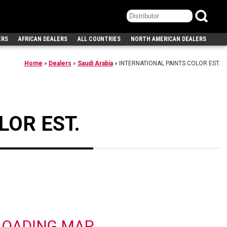
ERS
AFRICAN DEALERS
ALL COUNTRIES
NORTH AMERICAN DEALERS
Home
»
Dealers
»
Saudi Arabia
»
INTERNATIONAL PAINTS COLOR EST.
LOR EST.