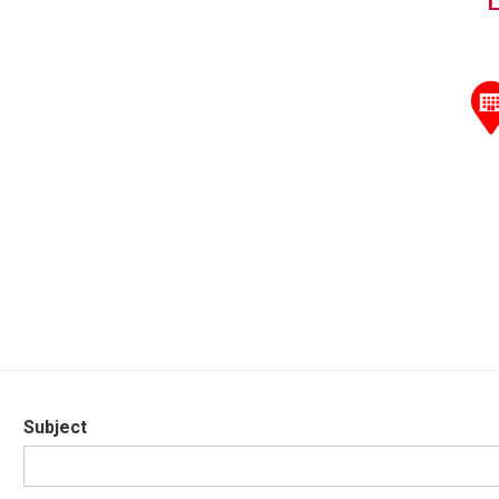
Subject