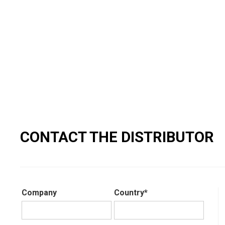
CONTACT THE DISTRIBUTOR
Company
Country*