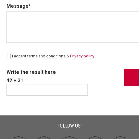
Message*
I accept terms and conditions &
Privacy policy
Write the result here
42 + 31
FOLLOW US: