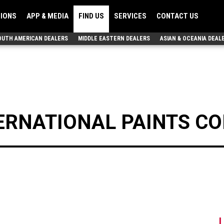
TIONS
APP & MEDIA
FIND US
SERVICES
CONTACT US
OUTH AMERICAN DEALERS
MIDDLE EASTERN DEALERS
ASIAN & OCEANIA DEAL
ERNATIONAL PAINTS CO