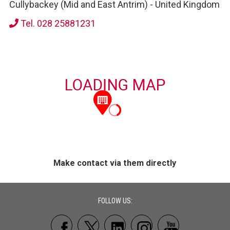
Cullybackey (Mid and East Antrim)
-
United Kingdom
Tel. 028 25881231
Make contact via them directly
FOLLOW US: