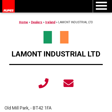
Home
»
Dealers
»
Ireland
»
LAMONT INDUSTRIAL LTD
LAMONT INDUSTRIAL LTD
Old Mill Park,
-
BT42 1FA