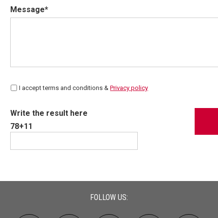
Message*
I accept terms and conditions &
Privacy policy
Write the result here
78+11
FOLLOW US: