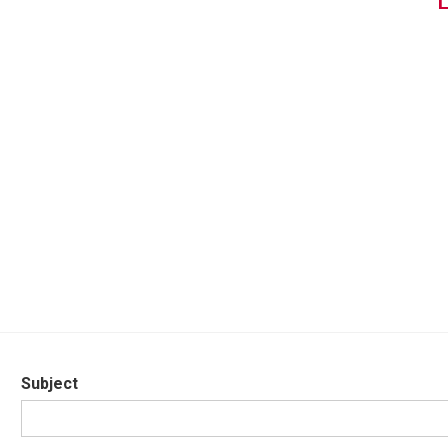
Subject