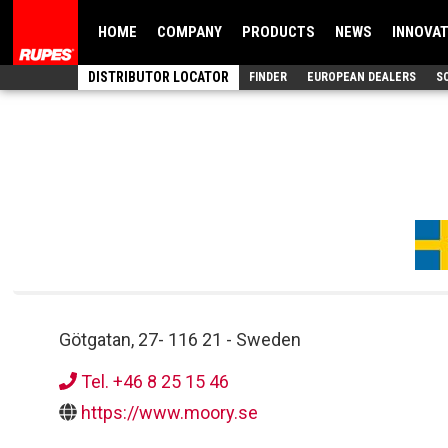
HOME
COMPANY
PRODUCTS
NEWS
INNOVA
DISTRIBUTOR LOCATOR
FINDER
EUROPEAN DEALERS
S
Götgatan, 27
-
116 21
-
Sweden
Tel. +46 8 25 15 46
https://www.moory.se