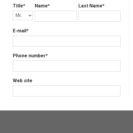
Title*
Name*
Last Name*
E-mail*
Phone number*
Web site