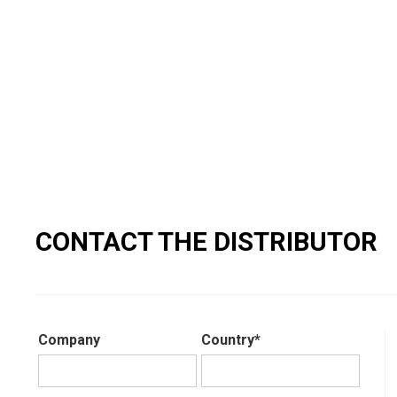
CONTACT THE DISTRIBUTOR
Company
Country*