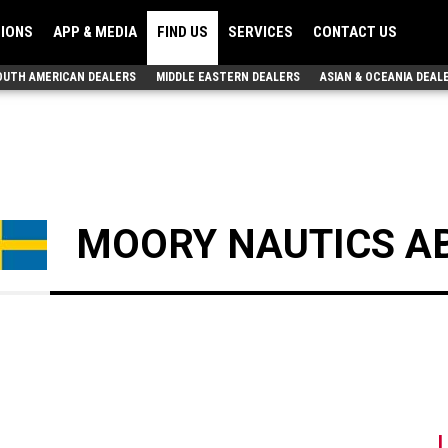
TIONS
APP & MEDIA
FIND US
SERVICES
CONTACT US
OUTH AMERICAN DEALERS
MIDDLE EASTERN DEALERS
ASIAN & OCEANIA DEAL
MOORY NAUTICS A