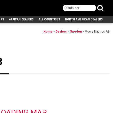
ERS
AFRICAN DEALERS
ALL COUNTRIES
NORTH AMERICAN DEALERS
Home
»
Dealers
»
Sweden
»
Moory Nautics AB
B