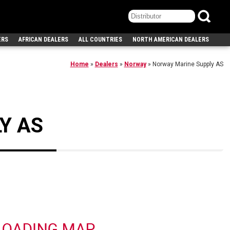
ERS
AFRICAN DEALERS
ALL COUNTRIES
NORTH AMERICAN DEALERS
Home
»
Dealers
»
Norway
»
Norway Marine Supply AS
Y AS