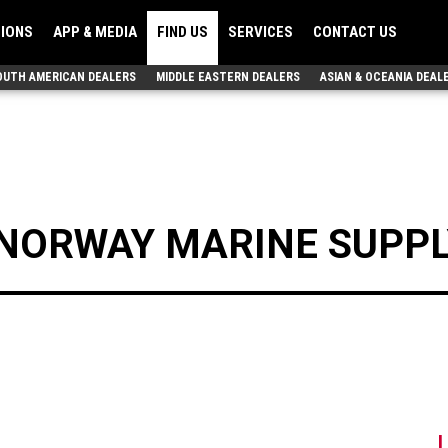
TIONS
APP & MEDIA
FIND US
SERVICES
CONTACT US
OUTH AMERICAN DEALERS
MIDDLE EASTERN DEALERS
ASIAN & OCEANIA DEAL
NORWAY MARINE SUPPL