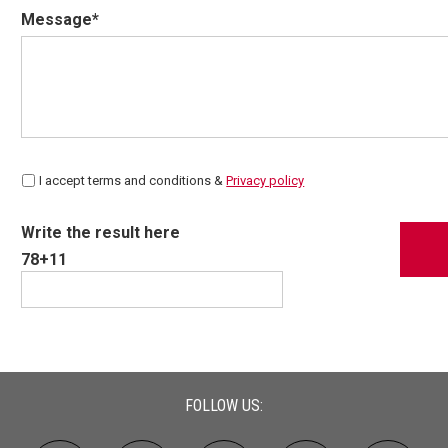
Message*
I accept terms and conditions &
Privacy policy
Write the result here
78+11
FOLLOW US: