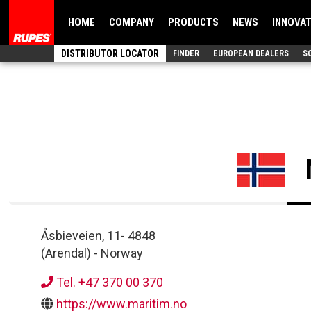
HOME
COMPANY
PRODUCTS
NEWS
INNOVA
DISTRIBUTOR LOCATOR
FINDER
EUROPEAN DEALERS
S
Åsbieveien, 11
-
4848
(Arendal)
-
Norway
Tel. +47 370 00 370
https://www.maritim.no