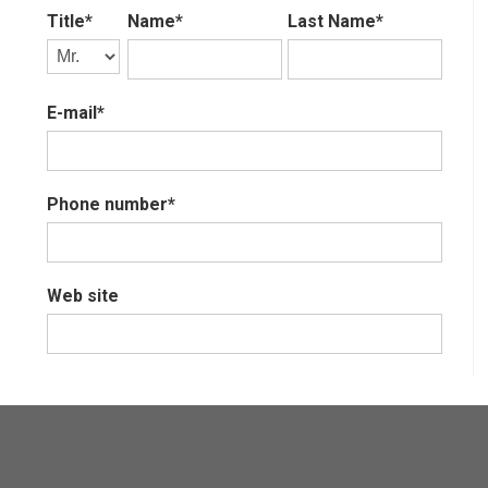
Title*
Name*
Last Name*
E-mail*
Phone number*
Web site