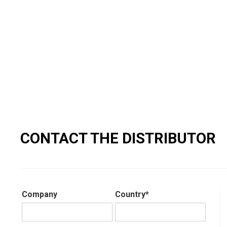
CONTACT THE DISTRIBUTOR
Company
Country*