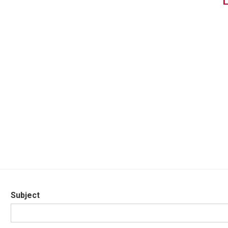
Subject