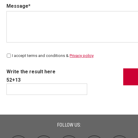
Message*
I accept terms and conditions &
Privacy policy
Write the result here
52+13
FOLLOW US: