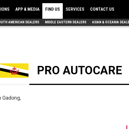
TIONS
APP & MEDIA
FIND US
SERVICES
CONTACT US
OUTH AMERICAN DEALERS
MIDDLE EASTERN DEALERS
ASIAN & OCEANIA DEAL
PRO AUTOCARE
n Gadong,