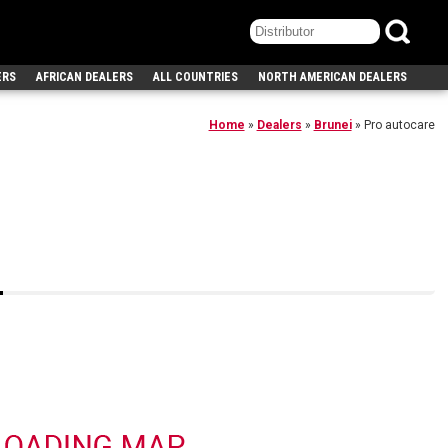
ERS
AFRICAN DEALERS
ALL COUNTRIES
NORTH AMERICAN DEALERS
Home
»
Dealers
»
Brunei
»
Pro autocare