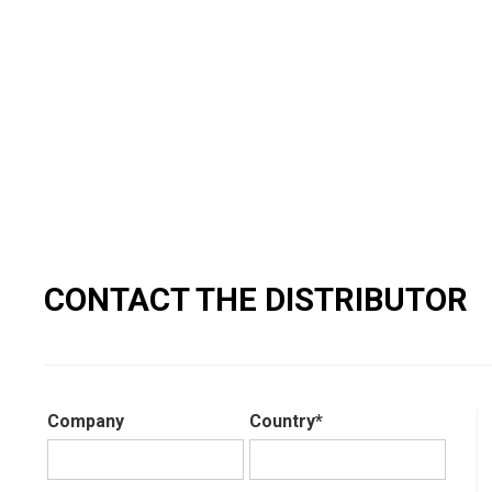
CONTACT THE DISTRIBUTOR
Company
Country*