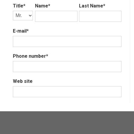
Title*
Name*
Last Name*
E-mail*
Phone number*
Web site