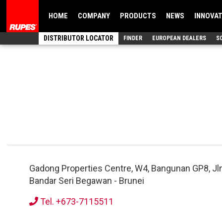
HOME
COMPANY
PRODUCTS
NEWS
INNOVA
DISTRIBUTOR LOCATOR
FINDER
EUROPEAN DEALERS
S
Gadong Properties Centre, W4, Bangunan GP8, Jl
Bandar Seri Begawan
-
Brunei
Tel. +673-7115511