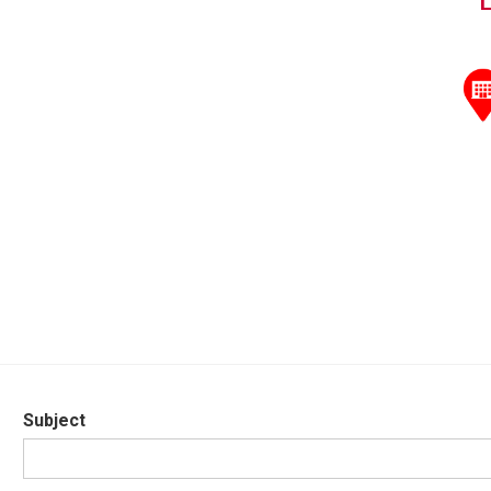
Subject