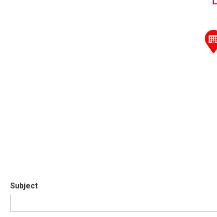
Subject