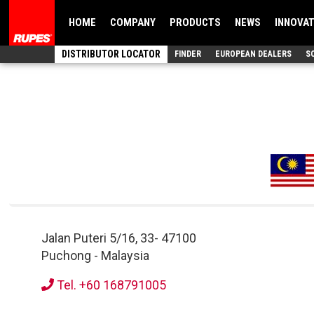
HOME
COMPANY
PRODUCTS
NEWS
INNOVA
DISTRIBUTOR LOCATOR
FINDER
EUROPEAN DEALERS
S
Jalan Puteri 5/16, 33
-
47100
Puchong
-
Malaysia
Tel. +60 168791005