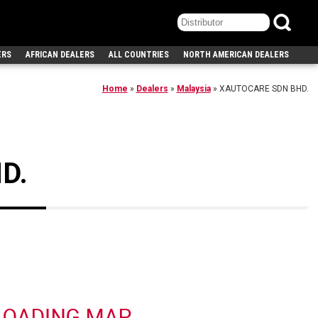
ERS
AFRICAN DEALERS
ALL COUNTRIES
NORTH AMERICAN DEALERS
Home
»
Dealers
»
Malaysia
»
XAUTOCARE SDN BHD.
D.