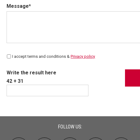
Message*
I accept terms and conditions &
Privacy policy
Write the result here
42 + 31
FOLLOW US: