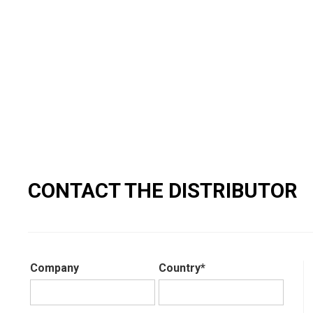
CONTACT THE DISTRIBUTOR
Company
Country*