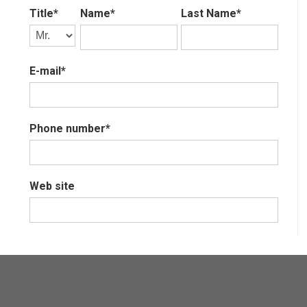
Title*
Name*
Last Name*
E-mail*
Phone number*
Web site