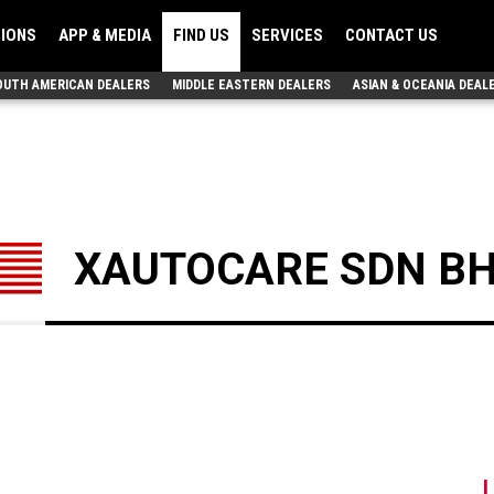
TIONS
APP & MEDIA
FIND US
SERVICES
CONTACT US
OUTH AMERICAN DEALERS
MIDDLE EASTERN DEALERS
ASIAN & OCEANIA DEAL
XAUTOCARE SDN BH