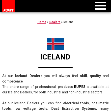
Home
»
Dealers
»
Iceland
ICELAND
At our
Iceland Dealers
you will always find
skill
,
quality
and
competence
.
The entire range of
professional products
RUPES
is available at
our Iceland Dealers, for both industrial and non-industrial sectors.
At our Iceland Dealers you can find
electrical tools
,
pneumatic
tools
,
low voltage tools
,
Dust Extraction Systems
, many