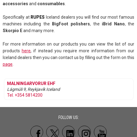
accessories
and
consumables
.
Specifically at
RUPES
Iceland dealers you will find our most famous
machines including the
BigFoot polishers
, the
iBrid Nano
, the
Skorpio E
and many more.
For more information on our products you can view the list of our
products
here
, if instead you require more information from our
Iceland dealers then you can contact us by filling out the form on this
page
.
MALNINGARVORUR EHF
Lágmúli 9, Reykjavík
Iceland
Tel. +354 5814200
FOLLOW US: