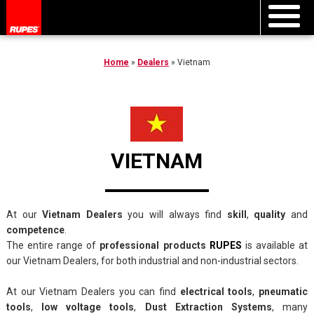
Home
»
Dealers
»
Vietnam
VIETNAM
At our
Vietnam Dealers
you will always find
skill
,
quality
and
competence
.
The entire range of
professional products
RUPES
is available at
our Vietnam Dealers, for both industrial and non-industrial sectors.
At our Vietnam Dealers you can find
electrical tools
,
pneumatic
tools
,
low voltage tools
,
Dust Extraction Systems
, many