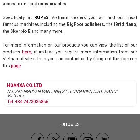
accessories
and
consumables
.
Specifically at
RUPES
Vietnam dealers you will find our most
famous machines including the
BigFoot polishers
, the
iBrid Nano
,
the
Skorpio E
and many more.
For more information on our products you can view the list of our
products
here
, if instead you require more information from our
Vietnam dealers then you can contact us by filling out the form on
this
page
.
HOANXA CO. LTD
No. 3+5 NGUYEN VAN LINH ST., LONG BIEN DIST.
HANOI
Vietnam
Tel. +84 2473036866
FOLLOW US: